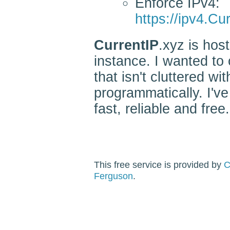
Enforce IPv4:
https://ipv4.Cu
CurrentIP
.xyz is ho
instance. I wanted to 
that isn't cluttered w
programmatically. I've
fast, reliable and free.
This free service is provided by
C
Ferguson
.