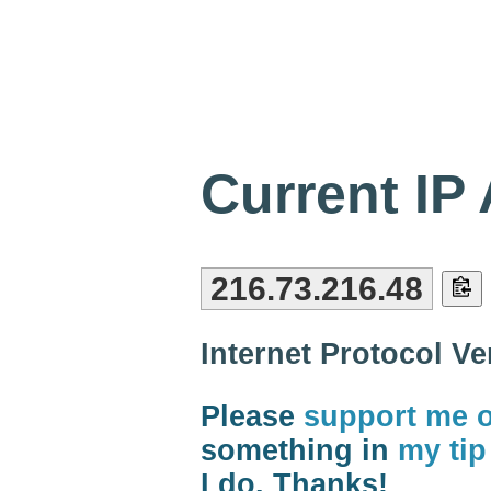
Current IP
216.73.216.48
Internet Protocol V
Please
support me 
something in
my tip
I do. Thanks!