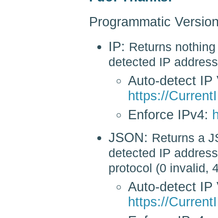
Programmatic Version
IP:
Returns nothing 
detected IP address
Auto-detect IP 
https://CurrentI
Enforce IPv4:
h
JSON:
Returns a J
detected IP address 
protocol (0 invalid, 
Auto-detect IP 
https://Current